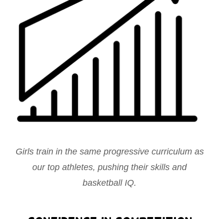
Girls train in the same progressive curriculum as
our top athletes, pushing their skills and
basketball IQ.