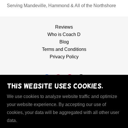
Serving Mandeville, Hammond & All of the Northshore
Reviews
Who is Coach D
Blog
Terms and Conditions
Privacy Policy
This website uses cookies.
Hoops Mechanic
We use cookies to analyze website traffic and optimize
(985) 358-1512
your website experience. By accepting our use of
cookies, your data will be aggregated with all other user
data.
Copyright © 2026 Hoops Mechanic LLC - All Rights