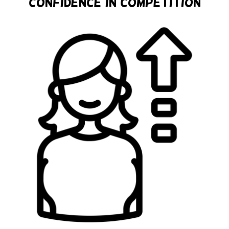
Confidence in Competition