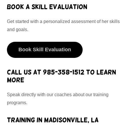
Book a Skill Evaluation
Get started with a personalized assessment of her skills
and goals.
Book Skill Evaluation
Call Us at 985-358-1512 to Learn
More
Speak directly with our coaches about our training
programs.
Training in Madisonville, LA