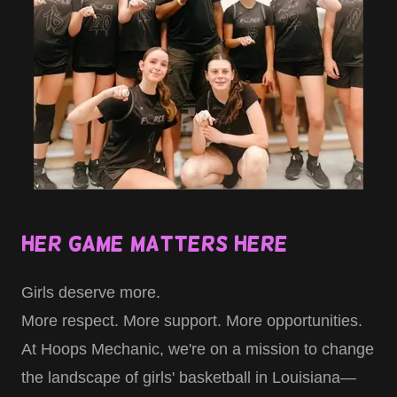
Her Game Matters Here
Girls deserve more.
More respect. More support. More opportunities.
At Hoops Mechanic, we're on a mission to change
the landscape of girls' basketball in Louisiana—