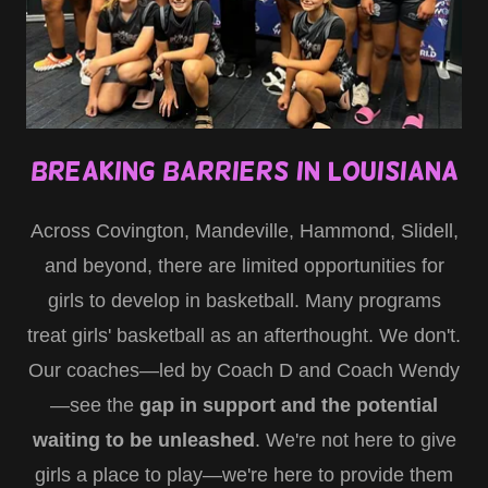
Breaking Barriers in Louisiana
Across Covington, Mandeville, Hammond, Slidell,
and beyond, there are limited opportunities for
girls to develop in basketball. Many programs
treat girls' basketball as an afterthought. We don't.
Our coaches—led by Coach D and Coach Wendy
—see the
gap in support and the potential
waiting to be unleashed
. We're not here to give
girls a place to play—we're here to provide them