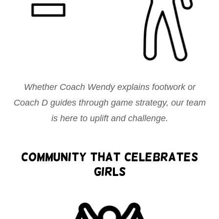
Whether Coach Wendy explains footwork or
Coach D guides through game strategy, our team
is here to uplift and challenge.
Community That Celebrates
Girls