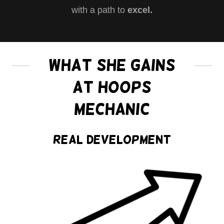
with a path to
excel.
What She Gains
at Hoops
Mechanic
Real Development