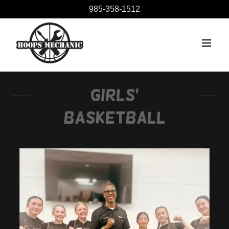
985-358-1512
Girls'
Basketball