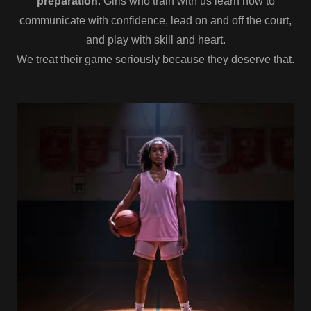
preparation
. Girls who train with us learn how to
communicate with confidence, lead on and off the court,
and play with skill and heart.
We treat their game seriously because they deserve that.