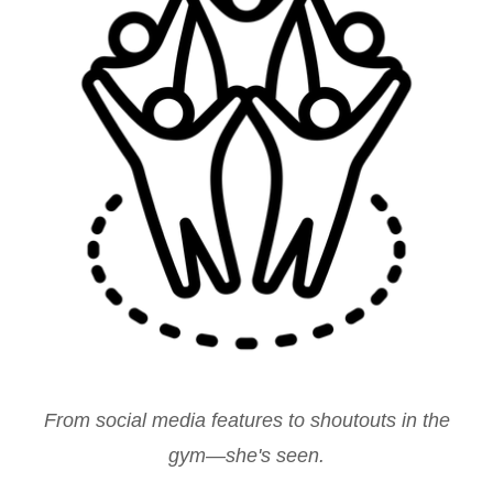
From social media features to shoutouts in the
gym—she's seen.