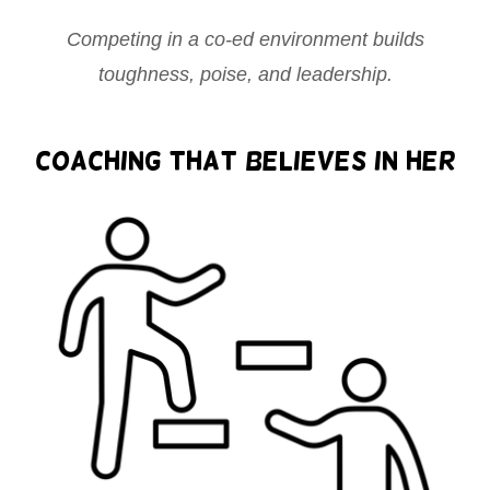
Competing in a co-ed environment builds
toughness, poise, and leadership.
Coaching That Believes in Her