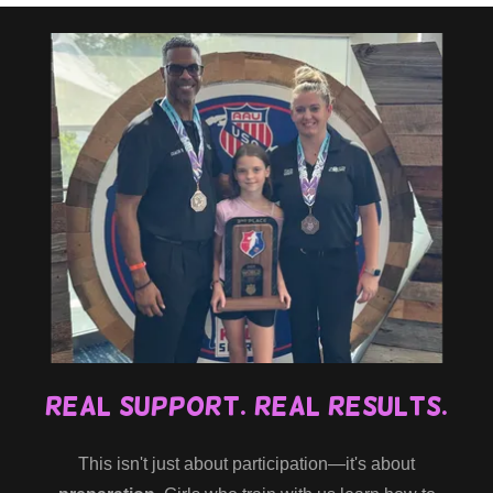
Real Support. Real Results.
This isn't just about participation—it's about