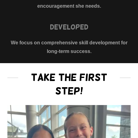
encouragement she needs.
Developed
We focus on comprehensive skill development for
long-term success.
Take the First
Step!