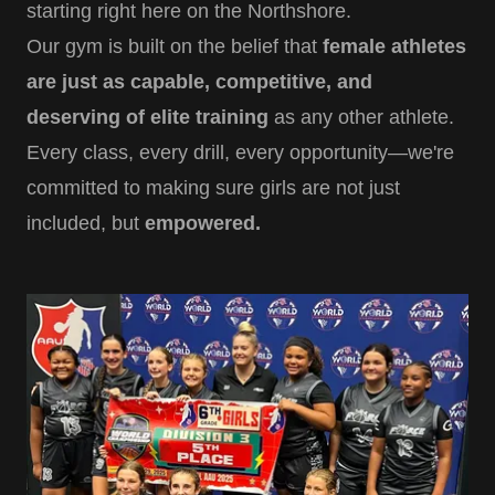
starting right here on the Northshore.
Our gym is built on the belief that
female athletes
are just as capable, competitive, and
deserving of elite training
as any other athlete.
Every class, every drill, every opportunity—we're
committed to making sure girls are not just
included, but
empowered.