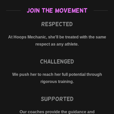
Join The Movement
Respected
At Hoops Mechanic, she'll be treated with the same
respect as any athlete.
Challenged
We push her to reach her full potential through
rigorous training.
Supported
Our coaches provide the guidance and