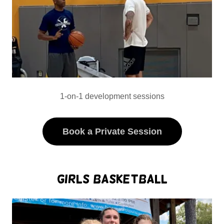
1-on-1 development sessions
Book a Private Session
Girls Basketball