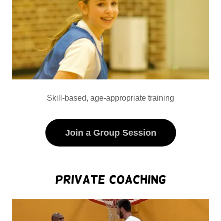
Skill-based, age-appropriate training
Join a Group Session
Private Coaching