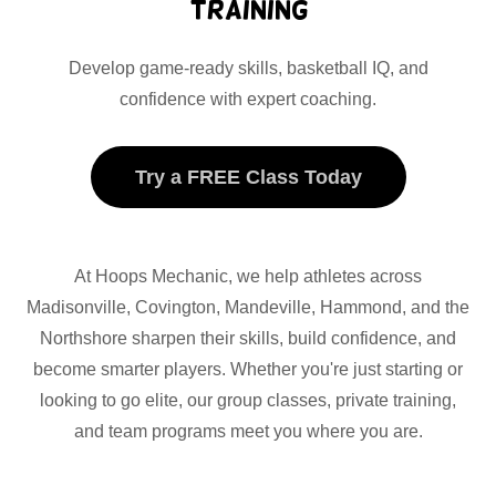
Training
Develop game-ready skills, basketball IQ, and
confidence with expert coaching.
Try a FREE Class Today
At Hoops Mechanic, we help athletes across
Madisonville, Covington, Mandeville, Hammond, and the
Northshore sharpen their skills, build confidence, and
become smarter players. Whether you're just starting or
looking to go elite, our group classes, private training,
and team programs meet you where you are.