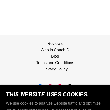
Reviews
Who is Coach D
Blog
Terms and Conditions
Privacy Policy
This website uses cookies.
Hoops Mechanic
We use cookies to analyze website traffic and optimize