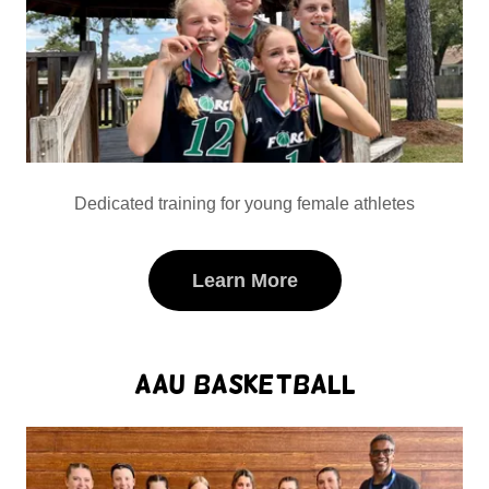
Dedicated training for young female athletes
Learn More
AAU Basketball