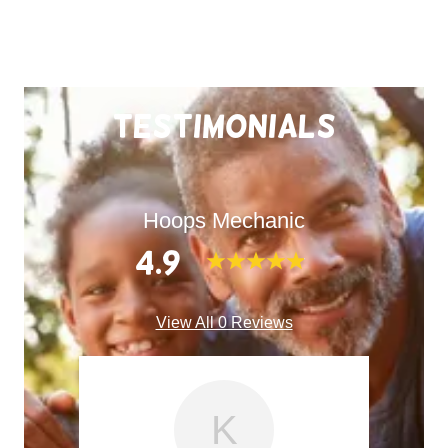
Testimonials
Hoops Mechanic
4.9
View All 0 Reviews
K