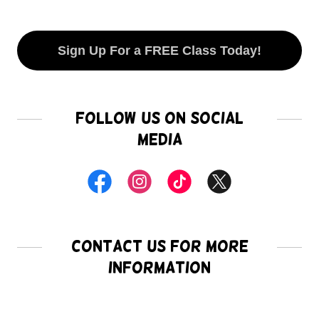
Sign Up For a FREE Class Today!
Follow Us on Social
Media
Contact Us for more
Information