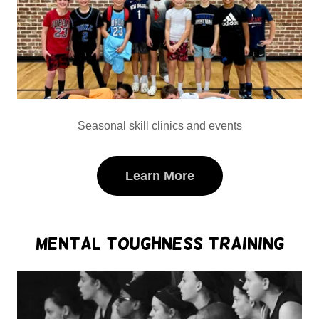
Seasonal skill clinics and events
Learn More
Mental Toughness Training