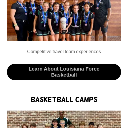
Competitive travel team experiences
Learn About Louisiana Force
Basketball
Basketball Camps