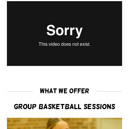
What We Offer
Group Basketball Sessions