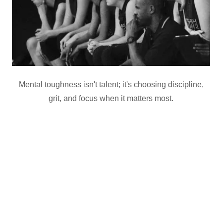
Mental toughness isn't talent; it's choosing discipline,
grit, and focus when it matters most.