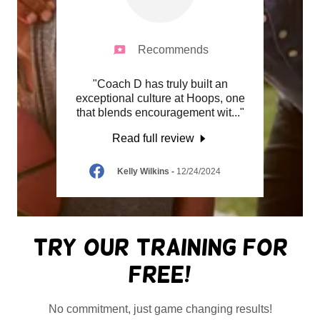
Recommends
Coach D
"Coach D has truly built an
"As a 
ng a
exceptional culture at Hoops, one
the hi
s pr
..."
that blends encouragement wit
..."
seen i
Read full review
24
Kelly Wilkins
-
12/24/2024
Try Our Training For
Free!
No commitment, just game changing results!