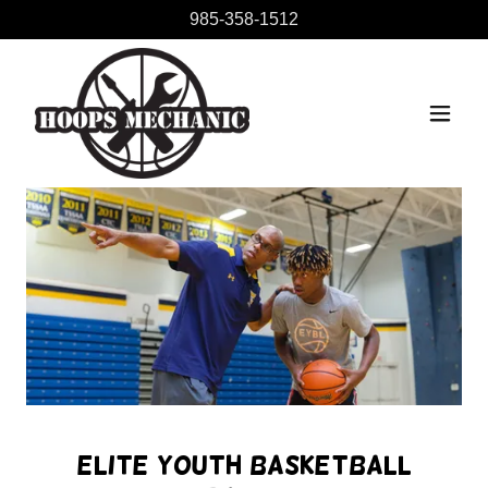
985-358-1512
Elite Youth Basketball